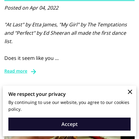
Posted on Apr 04, 2022
"At Last" by Etta James, "My Girl" by The Temptations
and "Perfect" by Ed Sheeran all made the first dance
list.
Does it seem like you …
Read more
We respect your privacy
By continuing to use our website, you agree to our cookies
policy.
Accept