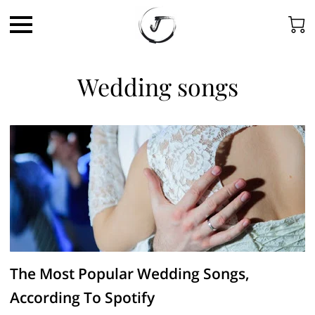
Wedding songs
The Most Popular Wedding Songs,
According To Spotify