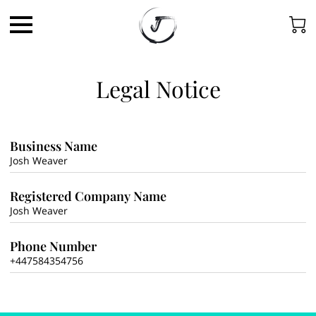
Legal Notice
Business Name
Josh Weaver
Registered Company Name
Josh Weaver
Phone Number
+447584354756