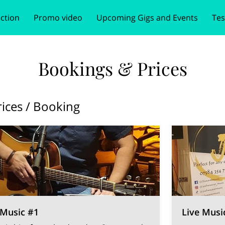
ction
Promo video
Upcoming Gigs and Events
Tes
e
tion
Follow Me
Bookings & Prices
Get In Touch
Book your ev
Bookings & Prices
rices / Booking
 Music #1
Live Musi