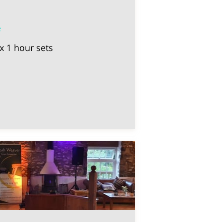
e
x 1 hour sets