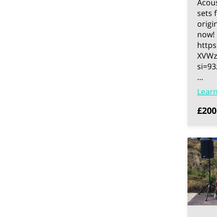
Acous
sets 
origi
now!
https
XVWz
si=9
…
Lear
£200