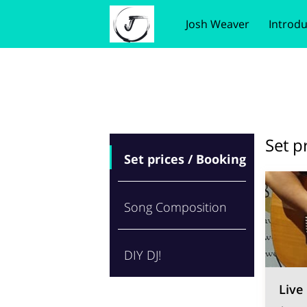
Josh Weaver
Introdu
Wedding songs
Benefits of Choosing M
Loca
Set p
Set prices / Booking
Song Composition
DIY DJ!
Live