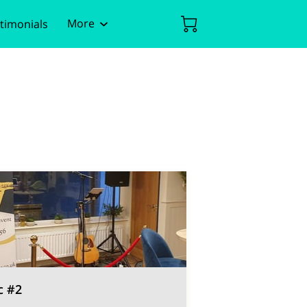
More
timonials
ent
Policies
c #2