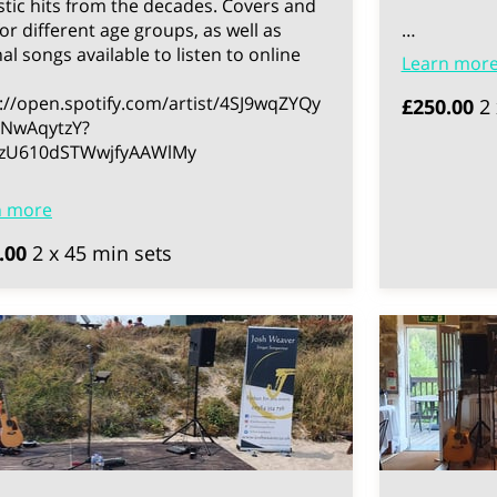
tic hits from the decades. Covers and
for different age groups, as well as
…
nal songs available to listen to online
Learn mor
://open.spotify.com/artist/4SJ9wqZYQy
£250.00
2 
NwAqytzY?
3zU610dSTWwjfyAAWlMy
n more
.00
2 x 45 min sets