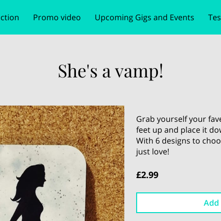
ction
Promo video
Upcoming Gigs and Events
Tes
e
tion
Follow Me
Bookings & Prices
Get In Touch
Book your ev
She's a vamp!
Grab yourself your fav
feet up and place it d
With 6 designs to choo
just love!
£2.99
Add 