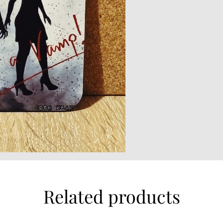
Related products