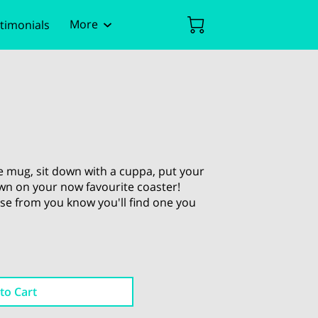
More
timonials
ent
Policies
e mug, sit down with a cuppa, put your
own on your now favourite coaster!
se from you know you'll find one you
to Cart